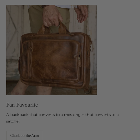
Fan Favourite
A backpack that converts to a messenger that converts to a
satchel.
Check out the Arno