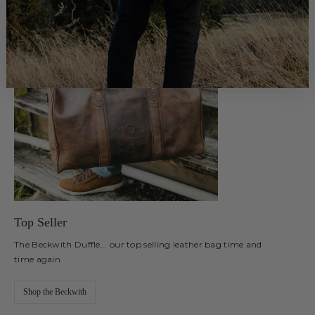
Top Seller
The Beckwith Duffle... our top selling leather bag time and
time again.
Shop the Beckwith