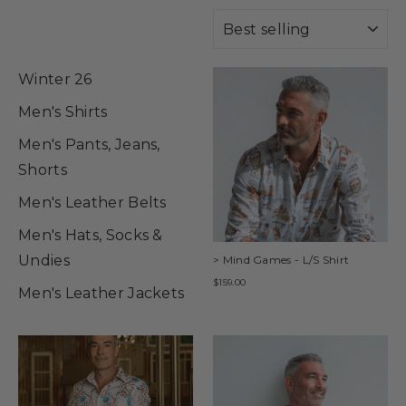
SORT
Winter 26
Men's Shirts
Men's Pants, Jeans,
Shorts
Men's Leather Belts
Men's Hats, Socks &
Undies
> Mind Games - L/S Shirt
$159.00
Men's Leather Jackets