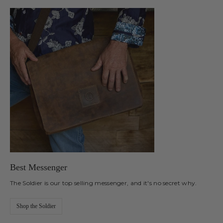
Best Messenger
The Soldier is our top selling messenger, and it's no secret why.
Shop the Soldier