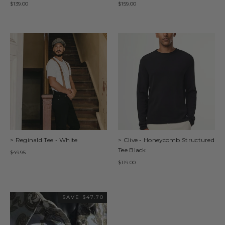
$139.00
$159.00
> Reginald Tee - White
> Clive - Honeycomb Structured
Tee Black
$49.95
$119.00
SAVE $47.70