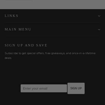
LINKS
MAIN MENU
SIGN UP AND SAVE
Subscribe to get special offers, free giveaways, and once-in-a-lifetime
deals.
Enter your email
SIGN UP