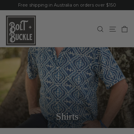
Skip
Free shipping in Australia on orders over $150
to
content
Ca
Site n
Search
Shirts