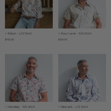
> Eldon - L/S Shirt
> Four Lane - S/S Shirt
$159.00
$139.00
> Handley - S/S Shirt
> Newark - L/S Shirt