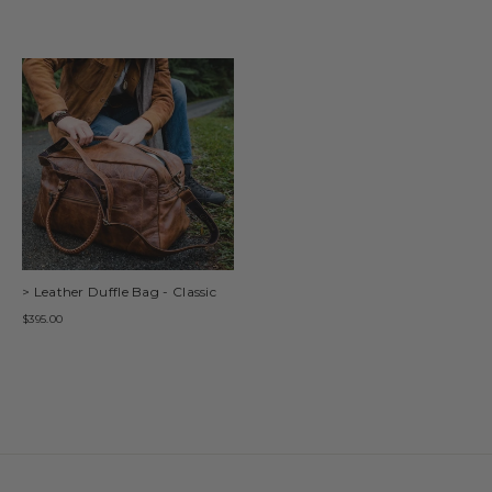
> Leather Duffle Bag - Classic
$395.00