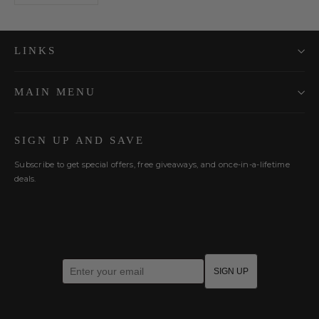
LINKS
MAIN MENU
SIGN UP AND SAVE
Subscribe to get special offers, free giveaways, and once-in-a-lifetime
deals.
Enter your email
SIGN UP