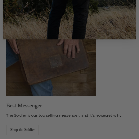
Best Messenger
The Soldier is our top selling messenger, and it's no secret why.
Shop the Soldier