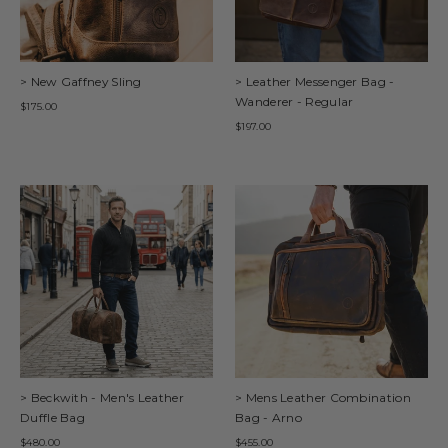
> New Gaffney Sling
> Leather Messenger Bag -
Wanderer - Regular
$175.00
$197.00
> Beckwith - Men's Leather
> Mens Leather Combination
Duffle Bag
Bag - Arno
$480.00
$455.00