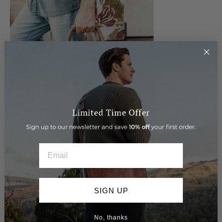
EMAIL
Top Seller
The Beckwith Duffle... our top selling leather bag time and
time again.
SIGN UP
Shop the Beckwith
No, thanks