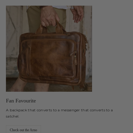
Fan Favourite
A backpack that converts to a messenger that converts to a
satchel.
Check out the Arno