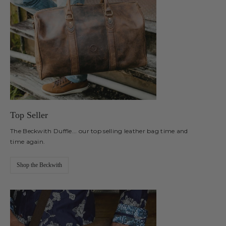
Top Seller
The Beckwith Duffle... our top selling leather bag time and
time again.
Shop the Beckwith