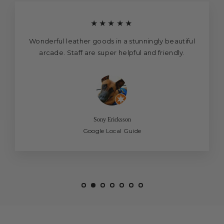
★★★★★
Wonderful leather goods in a stunningly beautiful
arcade. Staff are super helpful and friendly.
Sony Ericksson
Google Local Guide