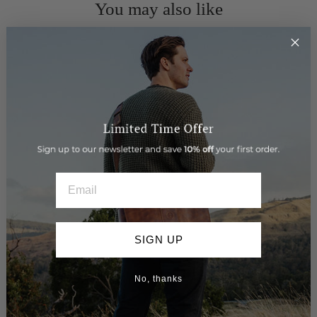
You may also like
EMAIL
SIGN UP
> Leather Belt - Miles
$89.95
No, thanks