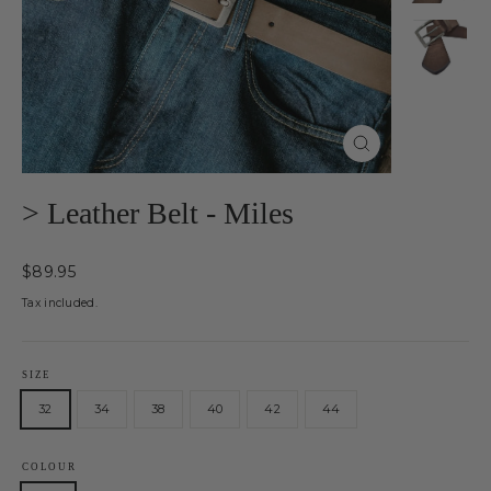
Close
(esc)
> Leather Belt - Miles
Regular
$89.95
price
Tax included.
SIZE
32
34
38
40
42
44
COLOUR