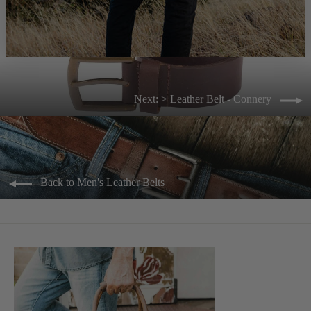
Next: > Leather Belt - Connery
Back to Men's Leather Belts