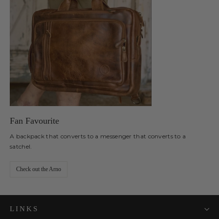
Fan Favourite
A backpack that converts to a messenger that converts to a
satchel.
Check out the Arno
LINKS