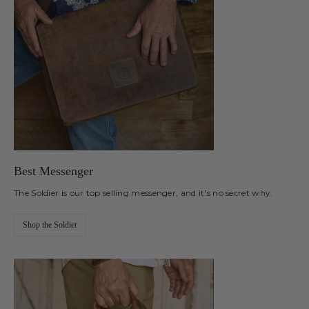
Best Messenger
The Soldier is our top selling messenger, and it's no secret why.
Shop the Soldier