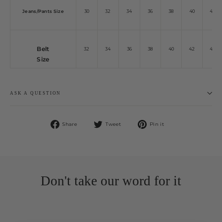
Jeans/Pants Size
30
32
34
36
38
40
42
Belt
32
34
36
38
40
42
44
Size
ASK A QUESTION
Share
Tweet
Pin
Share
Tweet
Pin it
on
on
on
Facebook
Twitter
Pinterest
Don't take our word for it