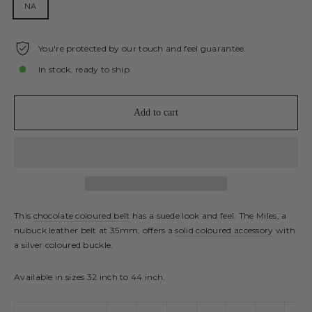
NA
You're protected by our touch and feel guarantee.
In stock, ready to ship
Add to cart
This
chocolate coloured belt
has a suede look and feel. The Miles, a
nubuck leather belt at 35mm, offers a
solid coloured accessory
with
a silver coloured buckle.
Available in sizes 32 inch to 44 inch.