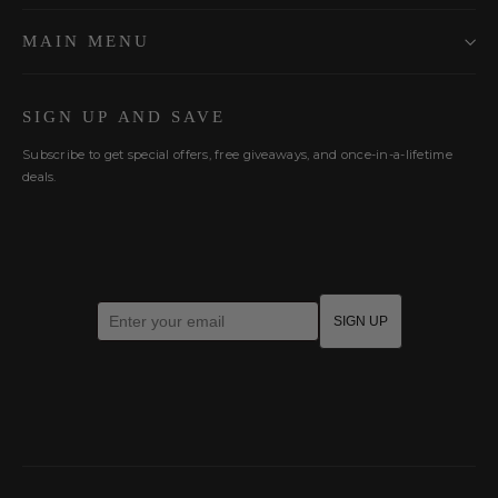
MAIN MENU
SIGN UP AND SAVE
Subscribe to get special offers, free giveaways, and once-in-a-lifetime
deals.
Enter your email
SIGN UP