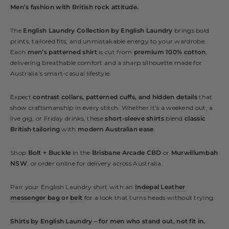
Men’s fashion with British rock attitude.
The
English Laundry Collection by English Laundry
brings bold
prints, tailored fits, and unmistakable energy to your wardrobe.
Each
men’s patterned shirt
is cut from
premium 100% cotton
,
delivering breathable comfort and a sharp silhouette made for
Australia’s smart-casual lifestyle.
Expect
contrast collars, patterned cuffs, and hidden details
that
show craftsmanship in every stitch. Whether it’s a weekend out, a
live gig, or Friday drinks, these
short-sleeve shirts
blend
classic
British tailoring
with
modern Australian ease
.
Shop
Bolt + Buckle
in the
Brisbane Arcade CBD
or
Murwillumbah
NSW
, or order online for delivery across Australia.
Pair your English Laundry shirt with an
Indepal Leather
messenger bag
or
belt
for a look that turns heads without trying.
Shirts by English Laundry – for men who stand out, not fit in.