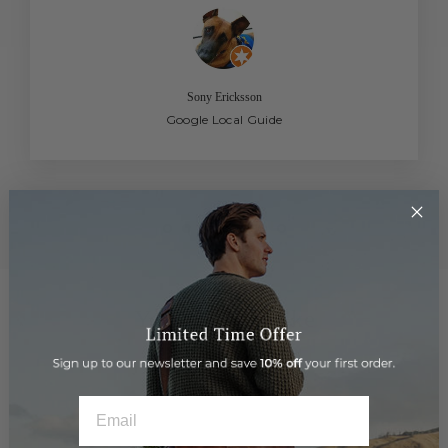
Sony Ericksson
Google Local Guide
You may also like
EMAIL