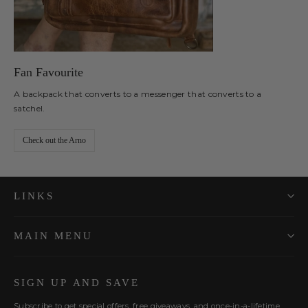
Fan Favourite
A backpack that converts to a messenger that converts to a
satchel.
Check out the Arno
LINKS
MAIN MENU
SIGN UP AND SAVE
Subscribe to get special offers, free giveaways, and once-in-a-lifetime