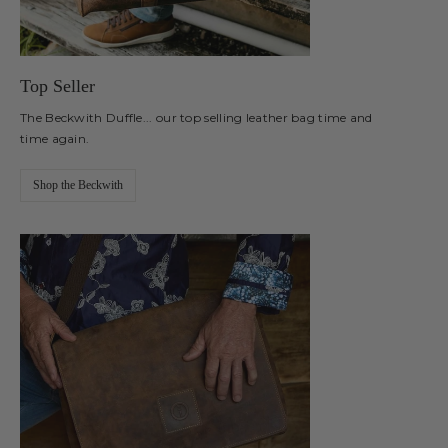
Top Seller
The Beckwith Duffle... our top selling leather bag time and
time again.
Shop the Beckwith