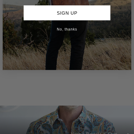
SIGN UP
No, thanks
> Dewsbury - L/S Shirt
$159.00