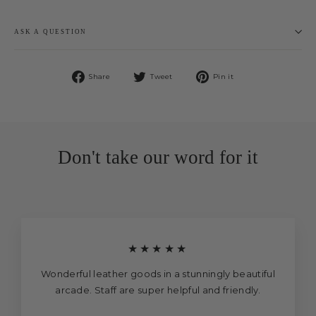
ASK A QUESTION
Share
Tweet
Pin
Share
Tweet
Pin it
on
on
on
Facebook
Twitter
Pinterest
Don't take our word for it
★★★★★
Wonderful leather goods in a stunningly beautiful
arcade. Staff are super helpful and friendly.