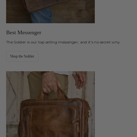
Best Messenger
The Soldier is our top selling messenger, and it's no secret why.
Shop the Soldier