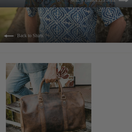
Next: > Bristol L/S Shirt
Back to Shirts