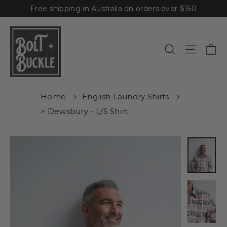
Skip
Free shipping in Australia on orders over $150
to
content
Ca
Site n
Search
Home
English Laundry Shirts
> Dewsbury - L/S Shirt