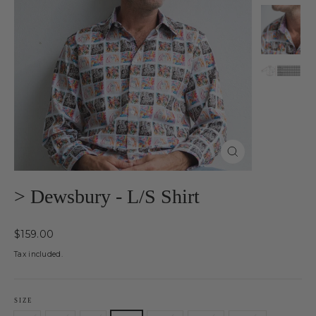
Close
(esc)
> Dewsbury - L/S Shirt
Regular
$159.00
price
Tax included.
SIZE