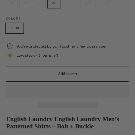
S
M
L
XL
2XL
3XL
4XL
COLOUR
Multi
You're protected by our touch and feel guarantee.
Low stock - 3 items left
Add to cart
English Laundry English Laundry Men’s
Patterned Shirts – Bolt + Buckle