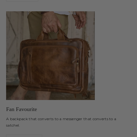
Fan Favourite
A backpack that converts to a messenger that converts to a
satchel.