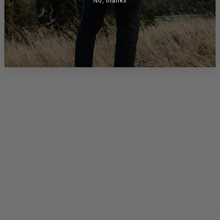
No, thanks
> Leather Messenger Bag for Men - Lincoln 15
$390.00