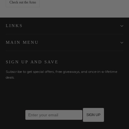
Check out the Arno
LINKS
MAIN MENU
SIGN UP AND SAVE
Subscribe to get special offers, free giveaways, and once-in-a-lifetime
deals.
Enter your email
SIGN UP