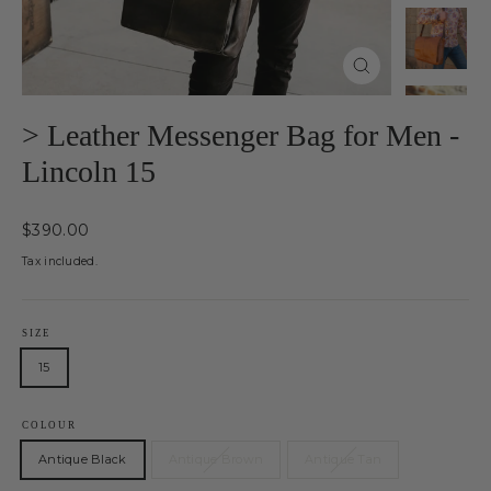
Close
(esc)
> Leather Messenger Bag for Men -
Lincoln 15
Regular
$390.00
price
Tax included.
SIZE
15
COLOUR
Antique Black
Antique Brown
Antique Tan