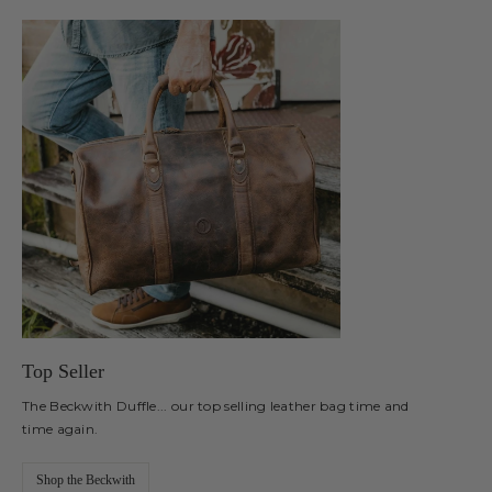
Top Seller
The Beckwith Duffle... our top selling leather bag time and
time again.
Shop the Beckwith