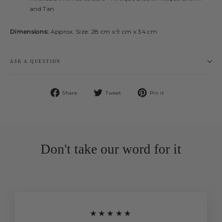
and Tan
Dimensions:
Approx. Size: 28 cm x 9 cm x 34 cm
ASK A QUESTION
Share
Tweet
Pin
Share
Tweet
Pin it
on
on
on
Facebook
Twitter
Pinterest
Don't take our word for it
★★★★★