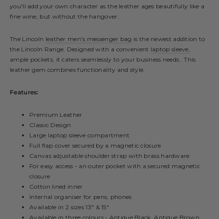
you'll add your own character as the leather ages beautifully like a
fine wine, but without the hangover.
The Lincoln
leather men's messenger bag
is the newest addition to
the Lincoln Range. Designed with a convenient
laptop sleeve
,
ample pockets, it caters seamlessly to your business needs.. This
leather gem combines functionality and style.
Features:
Premium Leather
Classic Design
Large laptop sleeve compartment
Full flap cover secured by a magnetic closure
Canvas adjustable shoulder strap with brass hardware
For easy access - an outer pocket with a secured magnetic
closure
Cotton lined inner
Internal organiser for pens, phones
Available in 2 sizes 13" & 15"
Available in three colours - Antique Black, Antique Brown