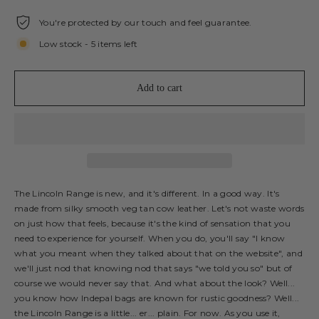
You're protected by our touch and feel guarantee.
Low stock - 5 items left
Add to cart
The Lincoln Range is new, and it's different. In a good way. It's
made from silky smooth veg tan cow leather. Let's not waste words
on just how that feels, because it's the kind of sensation that you
need to experience for yourself. When you do, you'll say "I know
what you meant when they talked about that on the website", and
we'll just nod that knowing nod that says "we told you so" but of
course we would never say that. And what about the look? Well...
you know how Indepal bags are known for rustic goodness? Well...
the Lincoln Range is a little... er... plain. For now. As you use it,