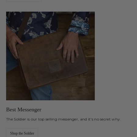
Best Messenger
The Soldier is our top selling messenger, and it's no secret why.
Shop the Soldier