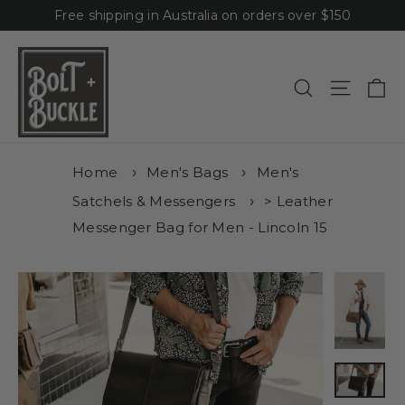
Skip
Free shipping in Australia on orders over $150
to
content
Ca
Site n
Search
Home
Men's Bags
Men's
Satchels & Messengers
> Leather
Messenger Bag for Men - Lincoln 15