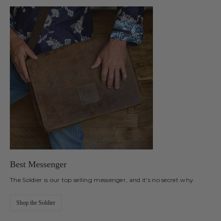
Best Messenger
The Soldier is our top selling messenger, and it's no secret why.
Shop the Soldier