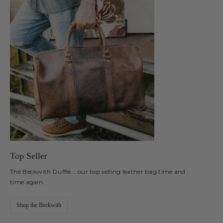
Top Seller
The Beckwith Duffle... our top selling leather bag time and
time again.
Shop the Beckwith