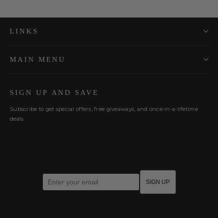
LINKS
MAIN MENU
SIGN UP AND SAVE
Subscribe to get special offers, free giveaways, and once-in-a-lifetime
deals.
Enter your email
SIGN UP