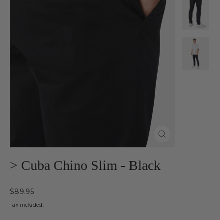
Close
(esc)
> Cuba Chino Slim - Black
Regular
$89.95
price
Tax included.