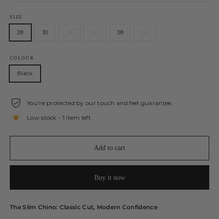
SIZE
28
30
32
34
38
40
COLOUR
Black
You're protected by our touch and feel guarantee.
Low stock - 1 item left
Add to cart
Buy it now
The Slim Chino: Classic Cut, Modern Confidence