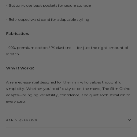
• Button-close back pockets for secure storage
• Belt-looped waistband for adaptable styling
Fabrication:
• 99% premium cotton / 1% elastane — for just the right amount of
stretch
Why It Works:
A refined essential designed for the man who values thoughtful
simplicity. Whether you’re off-duty or on the move, The Slim Chino
adapts—bringing versatility, confidence, and quiet sophistication to
every step.
ASK A QUESTION