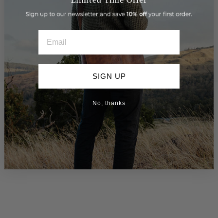
Google Local Guide
EMAIL
SIGN UP
You may also like
No, thanks