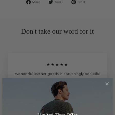
Share
Tweet
Pin
Share
Tweet
Pin it
on
on
on
Facebook
Twitter
Pinterest
Don't take our word for it
★★★★★
Wonderful leather goods in a stunningly beautiful
arcade. Staff are super helpful and friendly.
Sony Ericksson