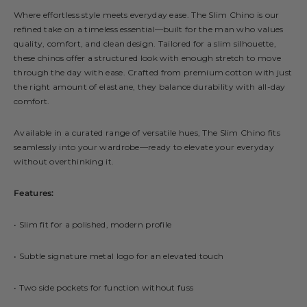
Where effortless style meets everyday ease. The Slim Chino is our
refined take on a timeless essential—built for the man who values
quality, comfort, and clean design. Tailored for a slim silhouette,
these chinos offer a structured look with enough stretch to move
through the day with ease. Crafted from premium cotton with just
the right amount of elastane, they balance durability with all-day
comfort.
Available in a curated range of versatile hues, The Slim Chino fits
seamlessly into your wardrobe—ready to elevate your everyday
without overthinking it.
Features:
• Slim fit for a polished, modern profile
• Subtle signature metal logo for an elevated touch
• Two side pockets for function without fuss