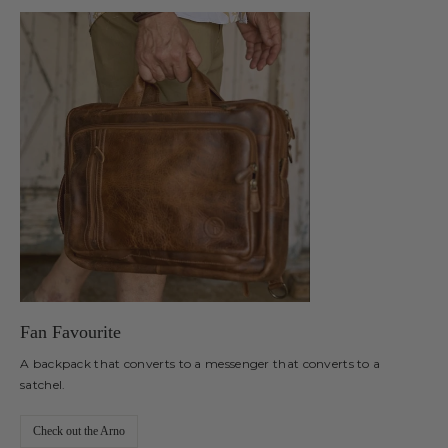
Fan Favourite
A backpack that converts to a messenger that converts to a
satchel.
Check out the Arno