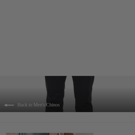
> Cuba Chino Slim - Black
$89.95
Back to Men's Chinos