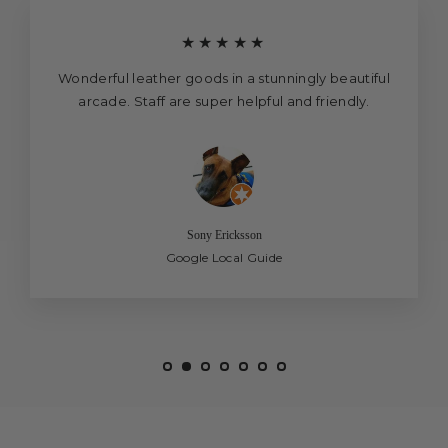
★★★★★
Wonderful leather goods in a stunningly beautiful
arcade. Staff are super helpful and friendly.
Sony Ericksson
Google Local Guide