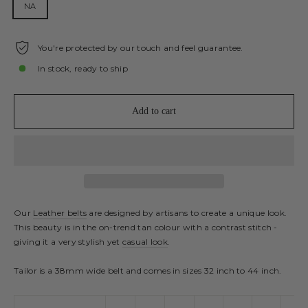
NA
You're protected by our touch and feel guarantee.
In stock, ready to ship
Add to cart
Our
Leather belts
are designed by artisans to create a unique look.
This beauty is in the on-trend tan colour with a contrast stitch -
giving it a very stylish yet
casual look
.
Tailor is a 38mm wide belt and comes in sizes 32 inch to 44 inch.