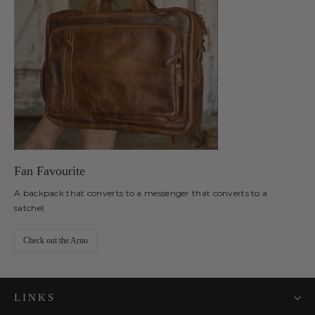
Fan Favourite
A backpack that converts to a messenger that converts to a
satchel.
Check out the Arno
LINKS