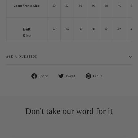
Jeans/Pants Size
30
32
34
36
38
40
42
Belt
32
34
36
38
40
42
44
Size
ASK A QUESTION
Share
Tweet
Pin
Share
Tweet
Pin it
on
on
on
Facebook
Twitter
Pinterest
Don't take our word for it