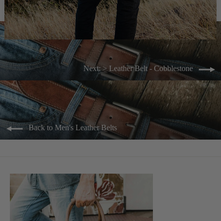
Next: > Leather Belt - Cobblestone
Back to Men's Leather Belts