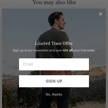
You may also like
EMAIL
SIGN UP
> Leather Belt - Tailor
$89.95
No, thanks