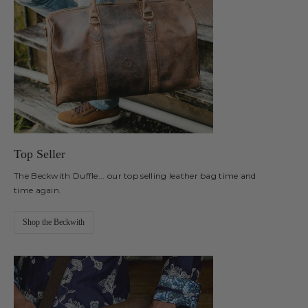
Top Seller
The Beckwith Duffle... our top selling leather bag time and
time again.
Shop the Beckwith