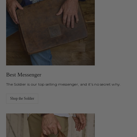
Best Messenger
The Soldier is our top selling messenger, and it's no secret why.
Shop the Soldier