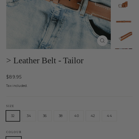
Close
(esc)
> Leather Belt - Tailor
Regular
$89.95
price
Tax included.
SIZE
32
34
36
38
40
42
44
COLOUR