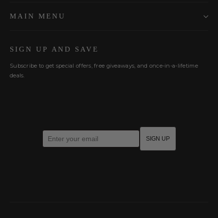
MAIN MENU
SIGN UP AND SAVE
Subscribe to get special offers, free giveaways, and once-in-a-lifetime
deals.
Enter your email
SIGN UP