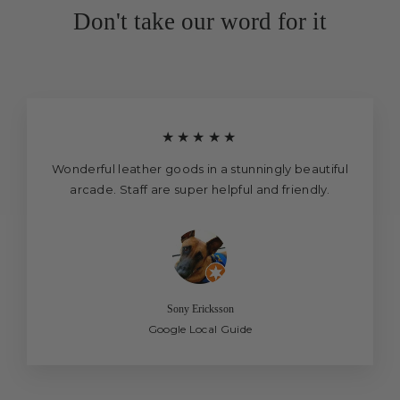
Don't take our word for it
★★★★★
Wonderful leather goods in a stunningly beautiful
arcade. Staff are super helpful and friendly.
Sony Ericksson
Google Local Guide