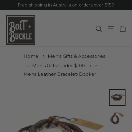
Skip
Free shipping in Australia on orders over $150
to
content
Ca
Site n
Search
Home
Men's Gifts & Accessories
Men's Gifts Under $100
>
Mens Leather Bracelet-Docker