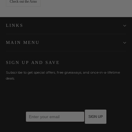
Check out the Arno
LINKS
MAIN MENU
SIGN UP AND SAVE
Subscribe to get special offers, free giveaways, and once-in-a-lifetime
deals.
Enter your email
SIGN UP