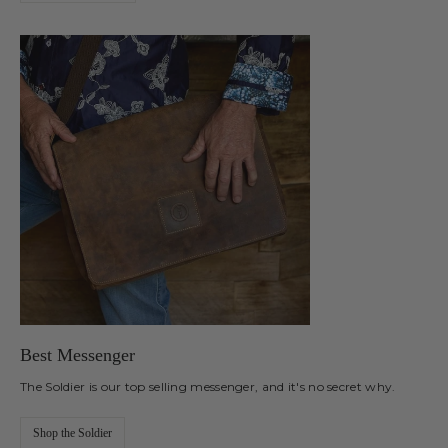
Best Messenger
The Soldier is our top selling messenger, and it's no secret why.
Shop the Soldier