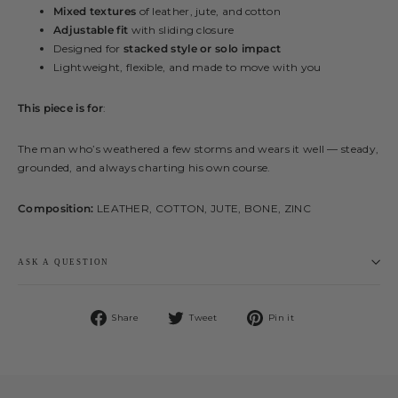
Mixed textures
of leather, jute, and cotton
Adjustable fit
with sliding closure
Designed for
stacked style or solo impact
Lightweight, flexible, and made to move with you
This piece is for
:
The man who’s weathered a few storms and wears it well — steady,
grounded, and always charting his own course.
Composition:
LEATHER, COTTON, JUTE, BONE, ZINC
ASK A QUESTION
Share
Tweet
Pin
Share
Tweet
Pin it
on
on
on
Facebook
Twitter
Pinterest