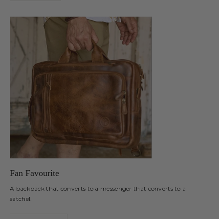
Fan Favourite
A backpack that converts to a messenger that converts to a
satchel.