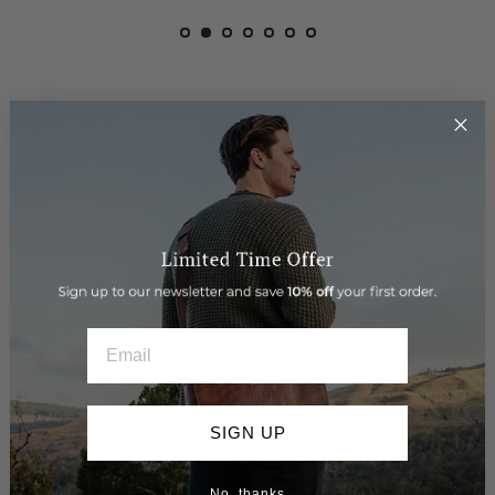
You may also like
EMAIL
SIGN UP
No, thanks