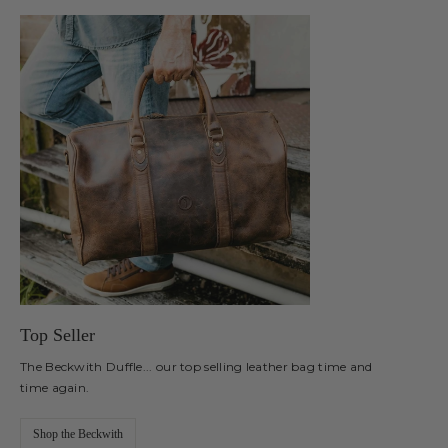
Top Seller
The Beckwith Duffle... our top selling leather bag time and
time again.
Shop the Beckwith