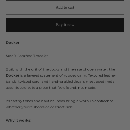
Add to cart
Buy it now
Docker
Men’s Leather Bracelet
Built with the grit of the docks and the ease of open water, the
Docker
is a layered statement of rugged calm. Textured leather
bands, twisted cord, and hand-braided details meet aged metal
accents to create a piece that feels found, not made.
Its earthy tones and nautical nods bring a worn-in confidence —
whether you’re shoreside or street-side.
Why it works: