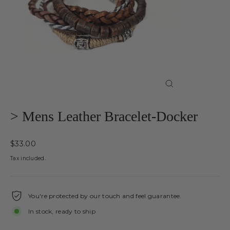
Close
(esc)
> Mens Leather Bracelet-Docker
Regular
$33.00
price
Tax included.
You're protected by our touch and feel guarantee.
In stock, ready to ship