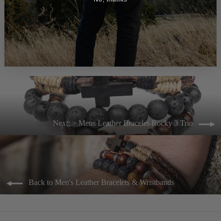
> Mens Leather Bracelet-Docker
$33.00
Next: > Mens Leather Bracelet-Rocky 3 Trio
Back to Men's Leather Bracelets & Wristbands