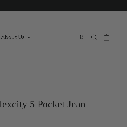
Cart
Log in
Search
About Us
lexcity 5 Pocket Jean