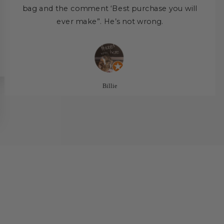
bag and the comment ‘Best purchase you will
ever make”. He’s not wrong.
Billie