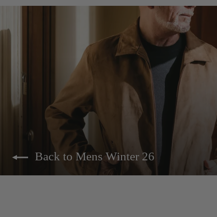
Back to Mens Winter 26