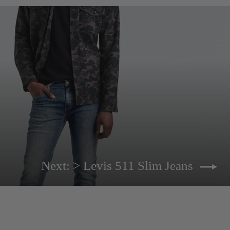
Next: > Levis 511 Slim Jeans