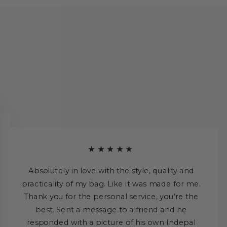
★★★★★
Absolutely in love with the style, quality and
practicality of my bag. Like it was made for me.
Thank you for the personal service, you’re the
best. Sent a message to a friend and he
responded with a picture of his own Indepal