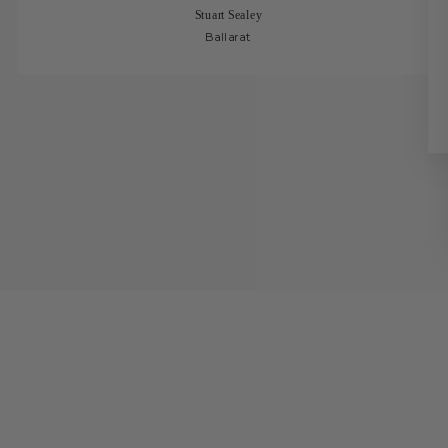
Stuart Sealey
Ballarat