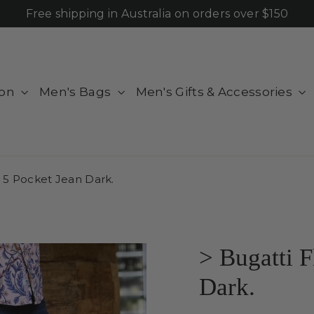
Free shipping in Australia on orders over $150
ion
Men's Bags
Men's Gifts & Accessories
y 5 Pocket Jean Dark.
> Bugatti F
Dark.