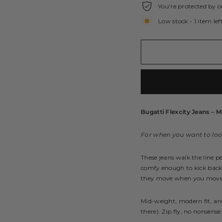
You're protected by o
Low stock - 1 item lef
Bugatti Flexcity Jeans – M
For when you want to look
These jeans walk the line p
comfy enough to kick back at
they move when you move, 
Mid-weight, modern fit, a
there). Zip fly, no nonsense