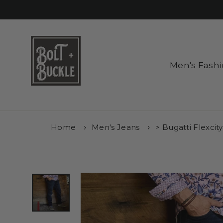
Skip
to
content
Men's Fash
Home
Men's Jeans
> Bugatti Flexcit