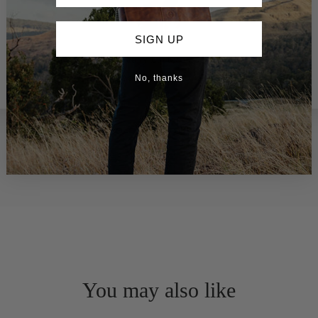
SIGN UP
Sony Ericksson
Google Local Guide
No, thanks
You may also like