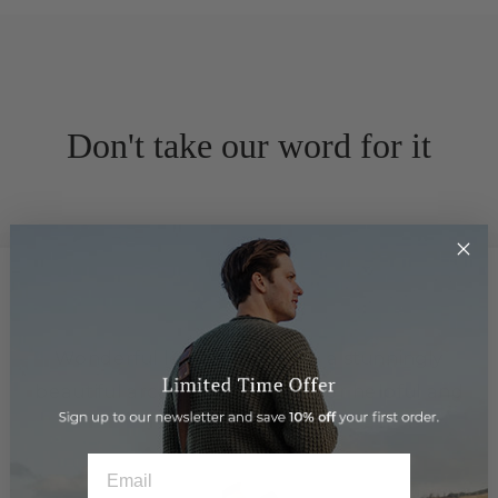
Don't take our word for it
★★★★★
Wonderful leather goods in a stunningly
beautiful arcade. Staff are super helpful and
friendly.
EMAIL