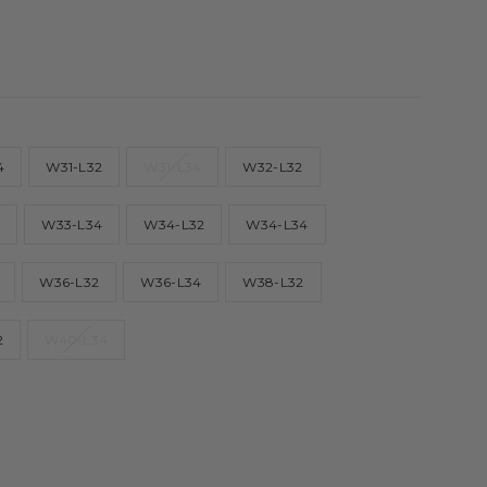
4
W31-L32
W31-L34
W32-L32
2
W33-L34
W34-L32
W34-L34
W36-L32
W36-L34
W38-L32
2
W40-L34