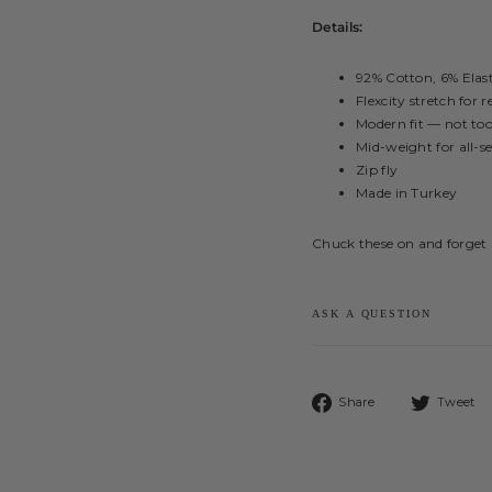
Details:
92% Cotton, 6% Elas
Flexcity stretch for
Modern fit — not too
Mid-weight for all-s
Zip fly
Made in Turkey
Chuck these on and forget 
ASK A QUESTION
Share
Share
Tweet
on
Facebook