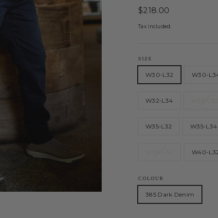
Regular
$218.00
price
Tax included.
SIZE
W30-L32
W30-L3
W32-L34
W33-L3
W35-L32
W35-L34
W38-L34
W40-L3
COLOUR
385 Dark Denim