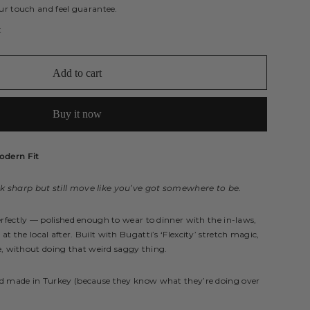
ur touch and feel guarantee.
t
Add to cart
Buy it now
odern Fit
 sharp but still move like you’ve got somewhere to be.
erfectly — polished enough to wear to dinner with the in-laws,
 the local after. Built with Bugatti’s ‘Flexcity’ stretch magic,
without doing that weird saggy thing.
nd made in Turkey (because they know what they’re doing over
.