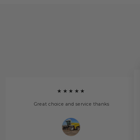
★★★★★
Great choice and service thanks