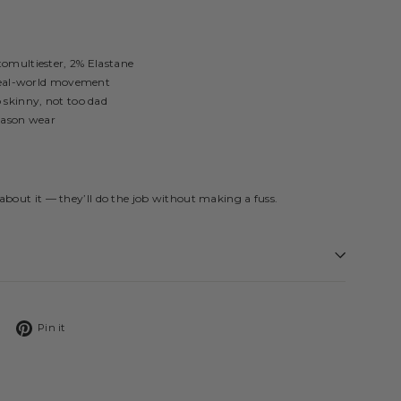
tomultiester, 2% Elastane
 real-world movement
 skinny, not too dad
eason wear
about it — they’ll do the job without making a fuss.
Tweet
Pin
Pin it
on
on
Twitter
Pinterest