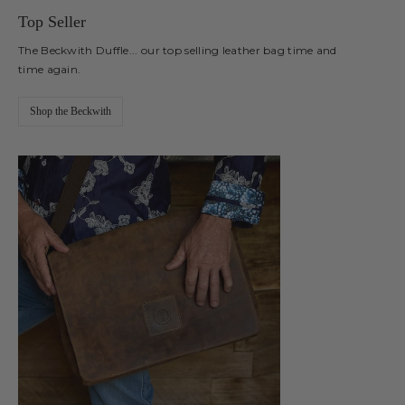
Top Seller
The Beckwith Duffle... our top selling leather bag time and
time again.
Shop the Beckwith