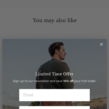
You may also like
EMAIL
Gift Card $800
$800.00