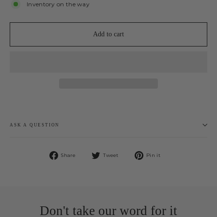
Inventory on the way
Add to cart
ASK A QUESTION
Share
Tweet
Pin
Share
Tweet
Pin it
on
on
on
Facebook
Twitter
Pinterest
Don't take our word for it