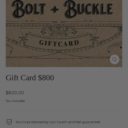
Close
(esc)
Gift Card $800
Regular
$800.00
price
Tax included.
You're protected by our touch and feel guarantee.