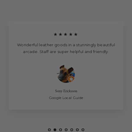
★★★★★
Wonderful leather goods in a stunningly beautiful
arcade. Staff are super helpful and friendly.
Sony Ericksson
Google Local Guide