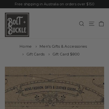
Skip
Free shipping in Australia on orders over $150
to
content
Ca
Site n
Search
Home
Men's Gifts & Accessories
Gift Cards
Gift Card $800