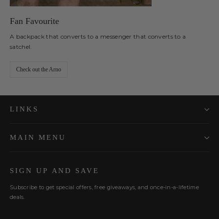
Fan Favourite
A backpack that converts to a messenger that converts to a
satchel.
Check out the Arno
LINKS
MAIN MENU
SIGN UP AND SAVE
Subscribe to get special offers, free giveaways, and once-in-a-lifetime
deals.