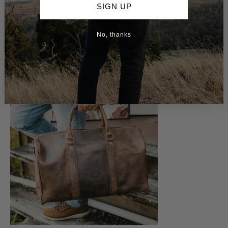
SIGN UP
No, thanks