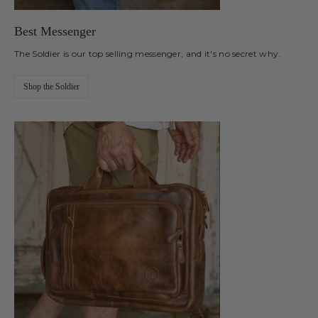
Best Messenger
The Soldier is our top selling messenger, and it's no secret why.
Shop the Soldier